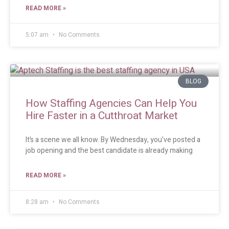
READ MORE »
5:07 am
No Comments
BLOG
How Staffing Agencies Can Help You
Hire Faster in a Cutthroat Market
It’s a scene we all know. By Wednesday, you’ve posted a
job opening and the best candidate is already making
READ MORE »
8:28 am
No Comments