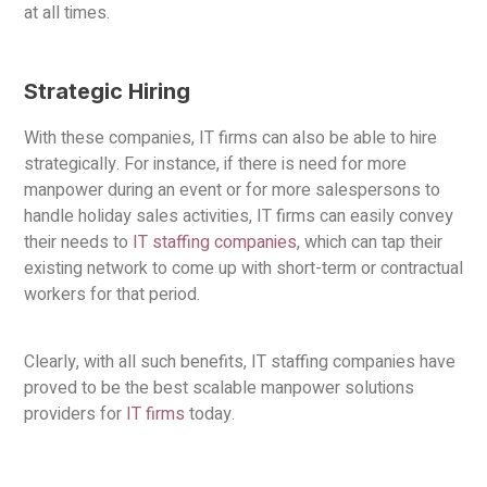
at all times.
Strategic Hiring
With these companies, IT firms can also be able to hire
strategically. For instance, if there is need for more
manpower during an event or for more salespersons to
handle holiday sales activities, IT firms can easily convey
their needs to
IT staffing companies
, which can tap their
existing network to come up with short-term or contractual
workers for that period.
Clearly, with all such benefits, IT staffing companies have
proved to be the best scalable manpower solutions
providers for
IT firms
today.