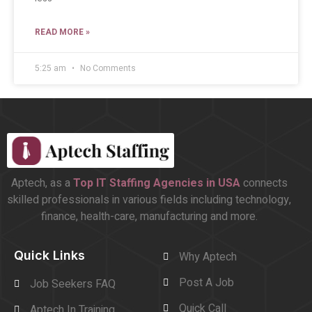
READ MORE »
5:25 am
No Comments
Aptech, as a
Top
IT Staffing Agencies in USA
connects
skilled professionals in various fields including technology,
finance, health-care, manufacturing and more.
Quick Links
Why Aptech
Post A Job
Job Seekers FAQ
Quick Call
Aptech In Training