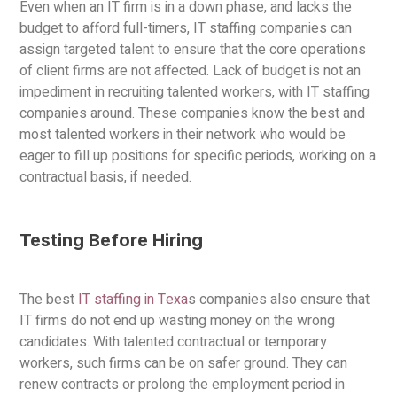
Even when an IT firm is in a down phase, and lacks the
budget to afford full-timers, IT staffing companies can
assign targeted talent to ensure that the core operations
of client firms are not affected. Lack of budget is not an
impediment in recruiting talented workers, with IT staffing
companies around. These companies know the best and
most talented workers in their network who would be
eager to fill up positions for specific periods, working on a
contractual basis, if needed.
Testing Before Hiring
The best
IT staffing in Texa
s companies also ensure that
IT firms do not end up wasting money on the wrong
candidates. With talented contractual or temporary
workers, such firms can be on safer ground. They can
renew contracts or prolong the employment period in