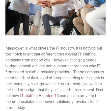
Manpower is what drives the IT industry. It is nothing but
top-notch talent that differentiates a great IT staffing
company from a good one. However, changing needs,
budget, growth etc. are some important reasons why IT
firms need scalable solution providers. These companies
need to adjust their level of hiring according to changes in
their company size, growth and requirements, as well as
the kind of budget that they can allot for recruitment. Find
out how
IT staffing Houston TX
companies prove to be
the best scalable manpower solutions providers for IT
firms today.