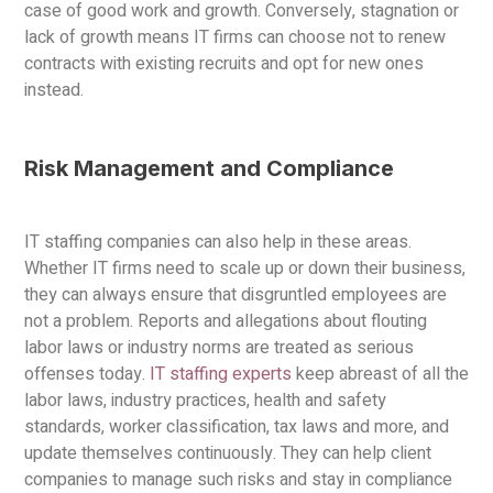
case of good work and growth. Conversely, stagnation or
lack of growth means IT firms can choose not to renew
contracts with existing recruits and opt for new ones
instead.
Risk Management and Compliance
IT staffing companies can also help in these areas.
Whether IT firms need to scale up or down their business,
they can always ensure that disgruntled employees are
not a problem. Reports and allegations about flouting
labor laws or industry norms are treated as serious
offenses today.
IT staffing experts
keep abreast of all the
labor laws, industry practices, health and safety
standards, worker classification, tax laws and more, and
update themselves continuously. They can help client
companies to manage such risks and stay in compliance