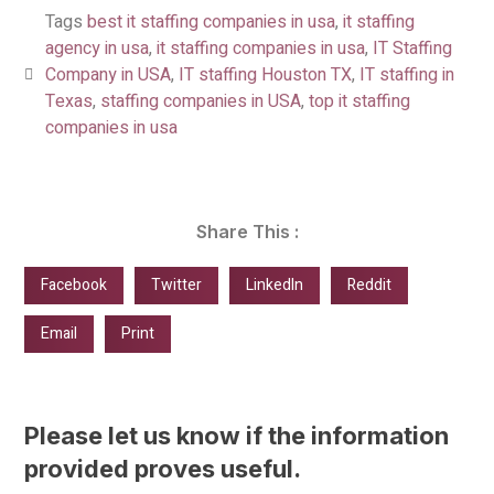
Tags
best it staffing companies in usa
,
it staffing
agency in usa
,
it staffing companies in usa
,
IT Staffing
Company in USA
,
IT staffing Houston TX
,
IT staffing in
Texas
,
staffing companies in USA
,
top it staffing
companies in usa
Share This :
Facebook
Twitter
LinkedIn
Reddit
Email
Print
Please let us know if the information
provided proves useful.