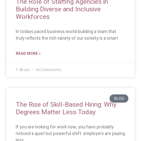
The Role of Staffing Agencies in
Building Diverse and Inclusive
Workforces
In todays paced business world building a team that
truly reflects the rich variety of our society is a smart
READ MORE »
7:48 am
No Comments
BLOG
The Rise of Skill-Based Hiring: Why
Degrees Matter Less Today
If you are looking for work now, you have probably
noticed a quiet but powerful shift: employers are paying
less