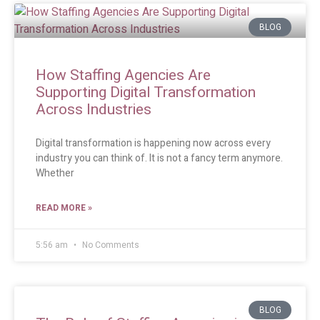
BLOG
How Staffing Agencies Are
Supporting Digital Transformation
Across Industries
Digital transformation is happening now across every
industry you can think of. It is not a fancy term anymore.
Whether
READ MORE »
5:56 am
No Comments
BLOG