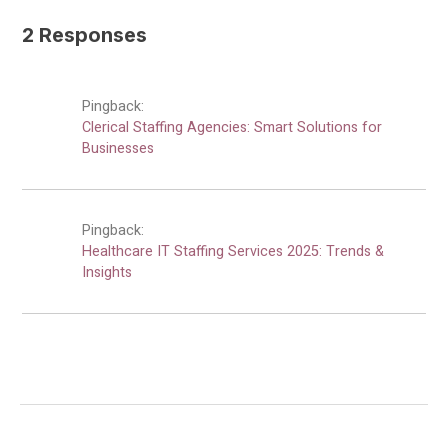
2 Responses
Pingback:
Clerical Staffing Agencies: Smart Solutions for
Businesses
Pingback:
Healthcare IT Staffing Services 2025: Trends &
Insights