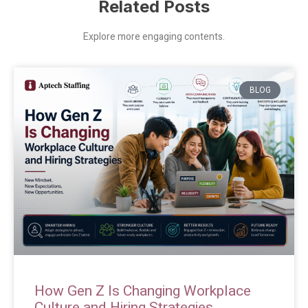
Related Posts
Explore more engaging contents.
BLOG
How Gen Z Is Changing Workplace
Culture and Hiring Strategies