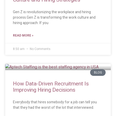
Gen Z is revolutionizing the workplace and hiring
process.Gen Z is transforming the work culture and
hiring approach. If you
READ MORE »
8:50 am
No Comments
BLOG
How Data-Driven Recruitment Is
Improving Hiring Decisions
Everybody that hires somebody for a job can tell you
that they had the worst of the lot that interviewed.