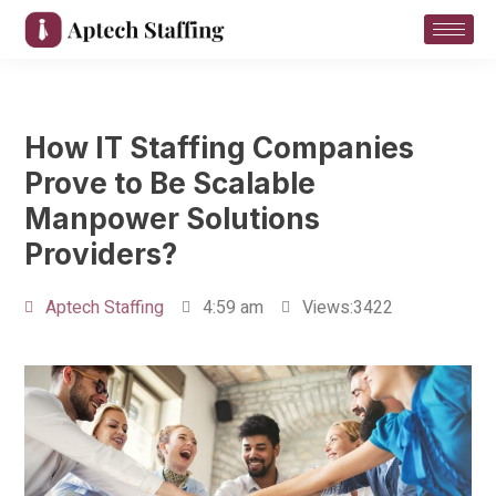
How IT Staffing Companies
Prove to Be Scalable
Manpower Solutions
Providers?
Aptech Staffing
4:59 am
Views:3422