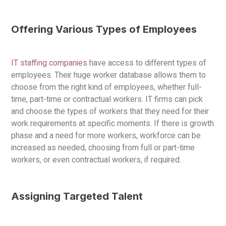
Offering Various Types of Employees
IT staffing companies
have access to different types of
employees. Their huge worker database allows them to
choose from the right kind of employees, whether full-
time, part-time or contractual workers. IT firms can pick
and choose the types of workers that they need for their
work requirements at specific moments. If there is growth
phase and a need for more workers, workforce can be
increased as needed, choosing from full or part-time
workers, or even contractual workers, if required.
Assigning Targeted Talent