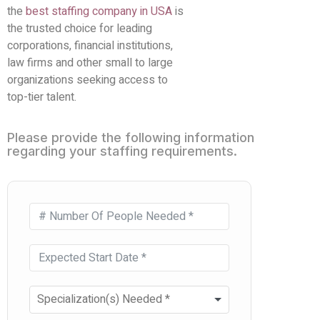
the
best staffing company in USA
is
the trusted choice for leading
corporations, financial institutions,
law firms and other small to large
organizations seeking access to
top-tier talent.
Please provide the following information
regarding your staffing requirements.