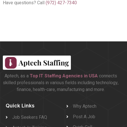
Have questions? Call
(972) 427-7340
Aptech, as a
Top
IT Staffing Agencies in USA
connects
skilled professionals in various fields including technology,
finance, health-care, manufacturing and more.
Quick Links
Why Aptech
Post A Job
Job Seekers FAQ