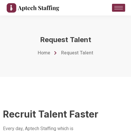
Request Talent
Home
Request Talent
Recruit Talent Faster
Every day, Aptech Staffing which is