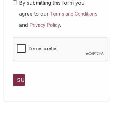
By submitting this form you
Terms and Conditions
agree to our
Privacy Policy
and
.
SUBMIT