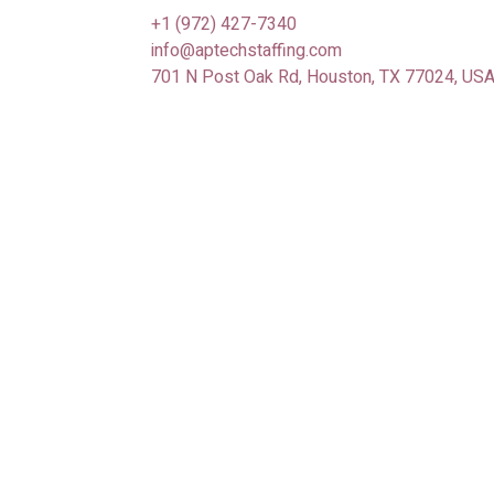
+1 (972) 427-7340
info@aptechstaffing.com
701 N Post Oak Rd, Houston, TX 77024, US