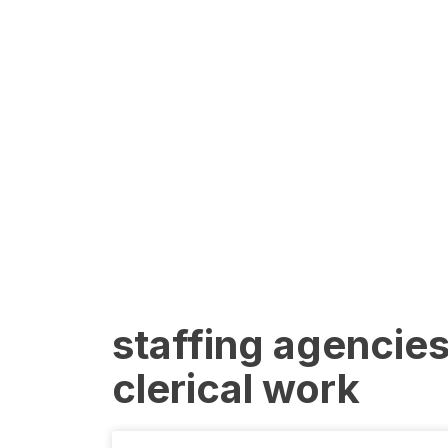
staffing agencies
clerical work​