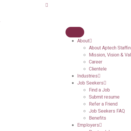
A
About
About Aptech Staffi
Mission, Vision & Va
Career
Clientele
Industries
Job Seekers
Find a Job
Submit resume
Refer a Friend
Job Seekers FAQ
Benefits
Employers