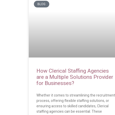
BLOG
How Clerical Staffing Agencies
are a Multiple Solutions Provider
for Businesses?
Whether it comes to streamlining the recruitmen
process, offering flexible staffing solutions, or
ensuring access to skilled candidates, Clerical
staffing agencies can be essential. These