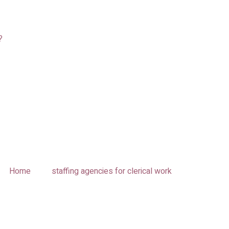
?
Home
staffing agencies for clerical work​