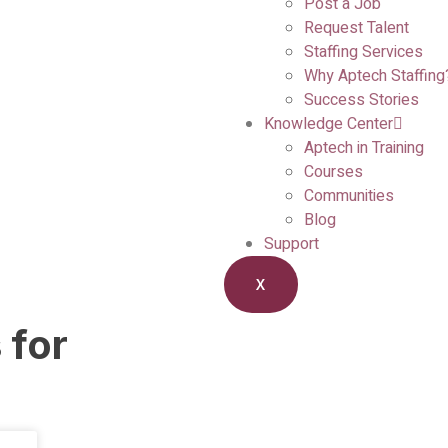
Post a Job
Request Talent
Staffing Services
Why Aptech Staffing
Success Stories
Knowledge Center
Aptech in Training
Courses
Communities
Blog
Support
X
 for