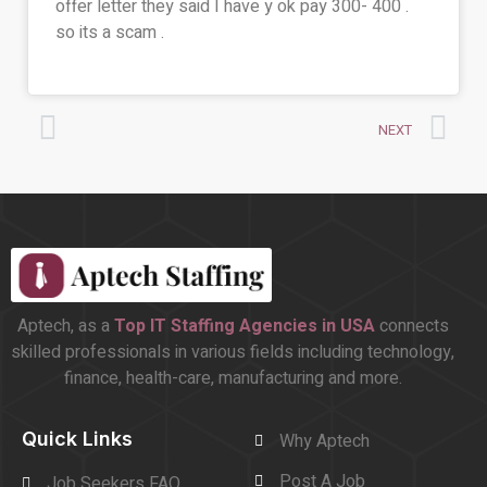
offer letter they said I have y ok pay 300- 400 .
so its a scam .
NEXT
Aptech, as a
Top
IT Staffing Agencies in USA
connects
skilled professionals in various fields including technology,
finance, health-care, manufacturing and more.
Quick Links
Why Aptech
Post A Job
Job Seekers FAQ