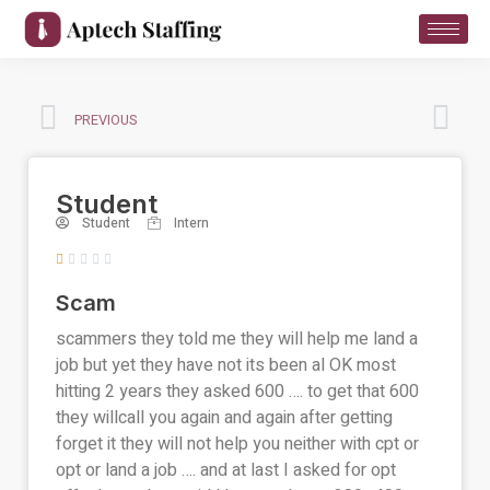
PREVIOUS
Student
Student
Intern





Scam
scammers they told me they will help me land a
job but yet they have not its been al OK most
hitting 2 years they asked 600 …. to get that 600
they willcall you again and again after getting
forget it they will not help you neither with cpt or
opt or land a job …. and at last I asked for opt